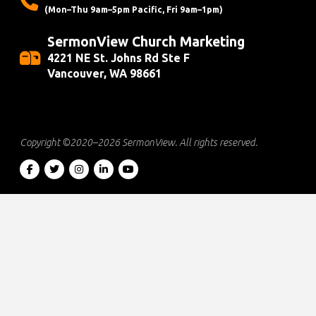
(Mon–Thu 9am–5pm Pacific, Fri 9am–1pm)
SermonView Church Marketing
4221 NE St. Johns Rd Ste F
Vancouver, WA 98661
Copyright ©2020–2026
SermonView
. All rights reserved.