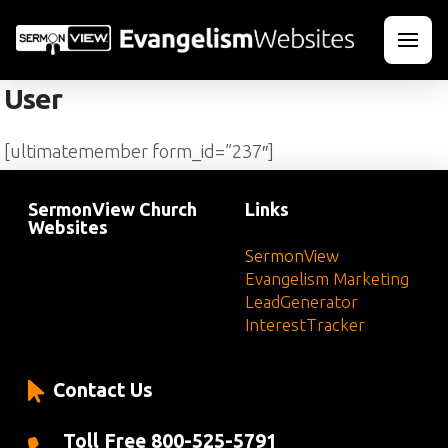
User
[ultimatemember form_id=”237″]
SermonView Church
Links
Websites
SermonView
Evangelism Marketing
LeadGenerator
InterestTracker
Contact Us
Toll Free 800-525-5791