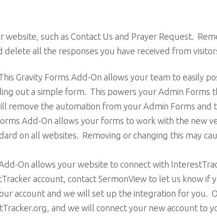
our website, such as Contact Us and Prayer Request. Remov
delete all the responses you have received from visitor
This Gravity Forms Add-On allows your team to easily po
ing out a simple form. This powers your Admin Forms t
will remove the automation from your Admin Forms and th
 Forms Add-On allows your forms to work with the new
andard on all websites. Removing or changing this may cau
 Add-On allows your website to connect with InterestTr
stTracker account, contact SermonView to let us know if
our account and we will set up the integration for you. O
estTracker.org, and we will connect your new account to 