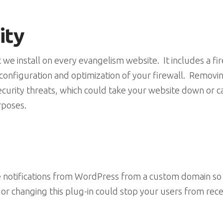
ity
at we install on every evangelism website. It includes a f
nfiguration and optimization of your firewall. Removing 
curity threats, which could take your website down or c
rposes.
ve notifications from WordPress from a custom domain so 
r changing this plug-in could stop your users from receiv