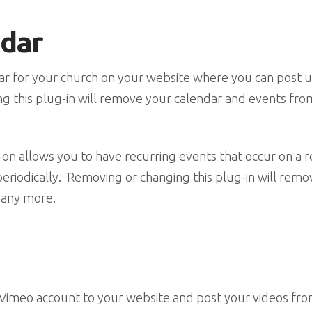
ndar
ndar for your church on your website where you can pos
g this plug-in will remove your calendar and events fr
on allows you to have recurring events that occur on a r
eriodically. Removing or changing this plug-in will remo
 any more.
 Vimeo account to your website and post your videos fro