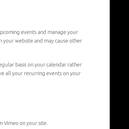
t upcoming events and manage your
om your website and may cause other
egular basis on your calendar rather
ve all your recurring events on your
m Vimeo on your site.