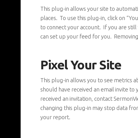
This plug-in allows your site to automa
places. To use this plug-in, click on 
to connect your account. If you are sti
can set up your feed for you. Removing
Pixel Your Site
This plug-in allows you to see metrics
should have received an email invite to
received an invitation, contact SermonV
changing this plug-in may stop data fr
your report.