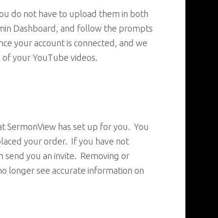
 you do not have to upload them in both
Admin Dashboard, and follow the prompts
once your account is connected, and we
g of your YouTube videos.
hat SermonView has set up for you. You
laced your order. If you have not
n send you an invite. Removing or
no longer see accurate information on