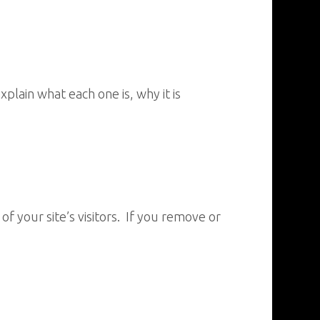
lain what each one is, why it is
 your site’s visitors. If you remove or