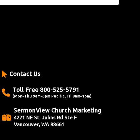
Contact Us
Toll Free 800-525-5791
(Mon–Thu 9am–5pm Pacific, Fri 9am–1pm)
SermonView Church Marketing
4221 NE St. Johns Rd Ste F
Vancouver, WA 98661