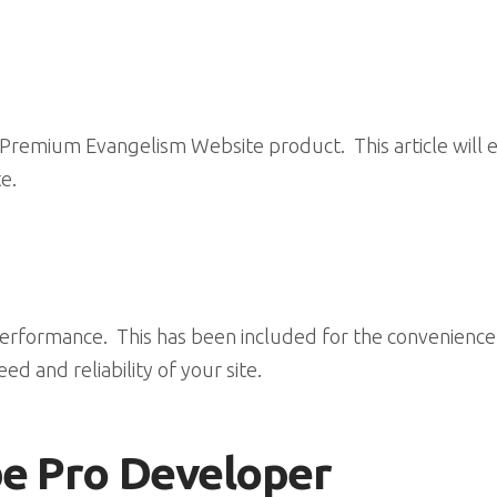
remium Evangelism Website product. This article will exp
e.
erformance. This has been included for the convenience of
ed and reliability of your site.
be Pro Developer