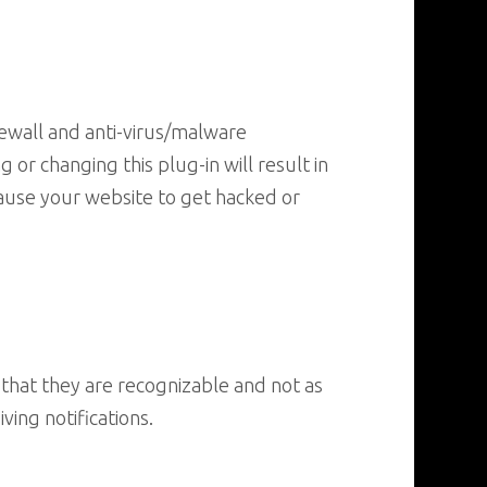
irewall and anti-virus/malware
or changing this plug-in will result in
ause your website to get hacked or
that they are recognizable and not as
ing notifications.