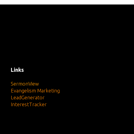
Links
SermonView
Evangelism Marketing
LeadGenerator
InterestTracker