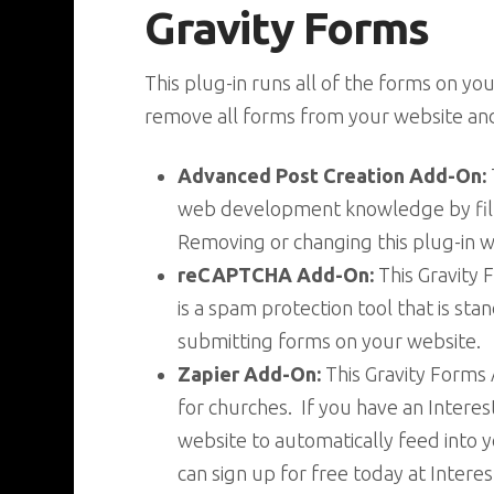
Gravity Forms
This plug-in runs all of the forms on y
remove all forms from your website and 
Advanced Post Creation Add-On:
web development knowledge by fill
Removing or changing this plug-in 
reCAPTCHA Add-On:
This Gravity
is a spam protection tool that is st
submitting forms on your website.
Zapier Add-On:
This Gravity Forms
for churches. If you have an Intere
website to automatically feed into y
can sign up for free today at Inter