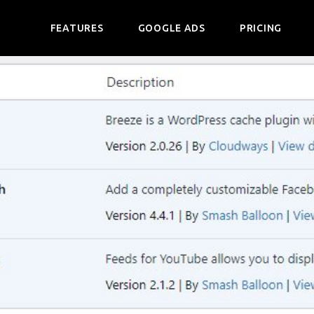
FEATURES
GOOGLE ADS
PRICING