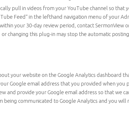
tically pull in videos from your YouTube channel so that
“YouTube Feed” in the lefthand navigation menu of your 
ll within your 30-day review period, contact SermonView 
 or changing this plug-in may stop the automatic postin
 about your website on the Google Analytics dashboard t
 your Google email address that you provided when you p
iew and provide your Google email address so that we ca
om being communicated to Google Analytics and you will 