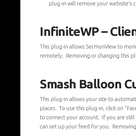
plug-in will remove your website’s c
InfiniteWP – Clie
This plug-in allows SermonView to mon
remotely. Removing or changing this pl
Smash Balloon C
This plug-in allows your site to automa
places. To use this plug-in, click on 
to connect your account. If you are sti
can set up your feed for you. Removing