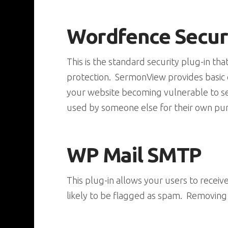
Wordfence Secur
This is the standard security plug-in th
protection. SermonView provides basic co
your website becoming vulnerable to se
used by someone else for their own pu
WP Mail SMTP
This plug-in allows your users to recei
likely to be flagged as spam. Removing o