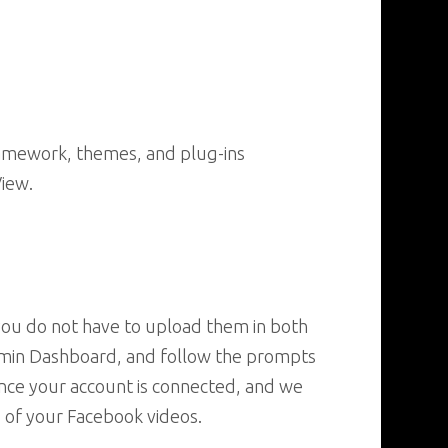
ramework, themes, and plug-ins
View.
 you do not have to upload them in both
Admin Dashboard, and follow the prompts
once your account is connected, and we
 of your Facebook videos.