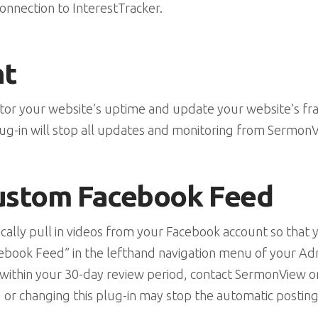
onnection to InterestTracker.
nt
itor your website’s uptime and update your website’s f
ug-in will stop all updates and monitoring from Sermon
ustom Facebook Feed
tically pull in videos from your Facebook account so that
“Facebook Feed” in the lefthand navigation menu of your 
ll within your 30-day review period, contact SermonView 
 or changing this plug-in may stop the automatic posting