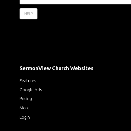
HELP
SermonView Church Websites
Features
Google Ads
Pricing
More
Login