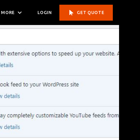
MORE
LOGIN
GET QUOTE