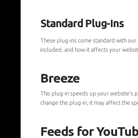
Standard Plug-Ins
These plug-ins come standard with our P
included, and how it affects your websit
Breeze
This plug-in speeds up your website’s p
change this plug-in, it may affect the spe
Feeds for YouTu