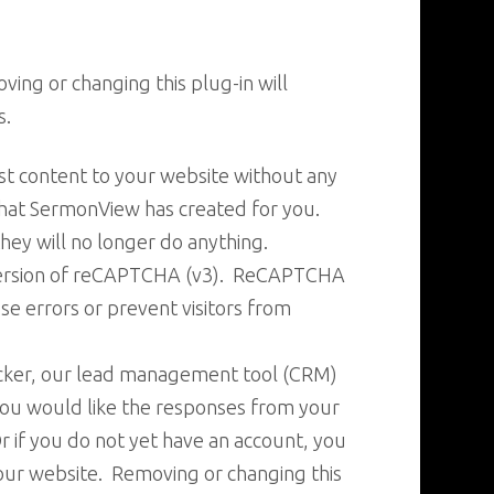
ing or changing this plug-in will
s.
st content to your website without any
hat SermonView has created for you.
ey will no longer do anything.
 version of reCAPTCHA (v3). ReCAPTCHA
se errors or prevent visitors from
acker, our lead management tool (CRM)
 you would like the responses from your
r if you do not yet have an account, you
your website. Removing or changing this