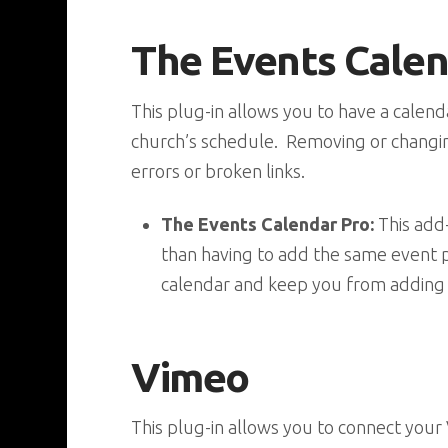
The Events Cale
This plug-in allows you to have a cale
church’s schedule. Removing or changin
errors or broken links.
The Events Calendar Pro:
This add-
than having to add the same event p
calendar and keep you from adding
Vimeo
This plug-in allows you to connect your