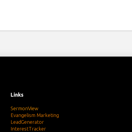
Links
SermonView
Evangelism Marketing
LeadGenerator
InterestTracker