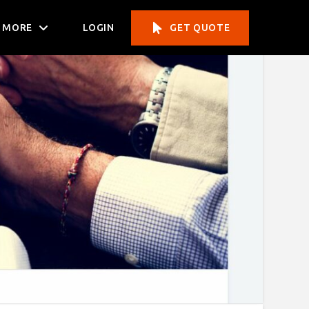
MORE
LOGIN
GET QUOTE