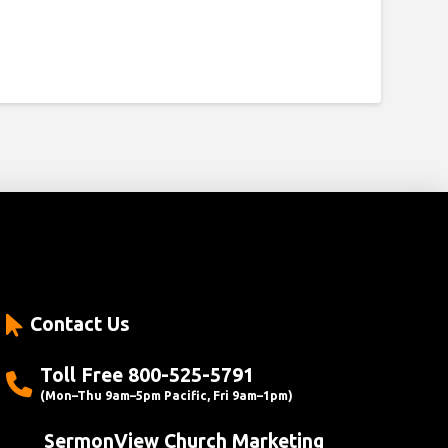
Contact Us
Toll Free 800-525-5791
(Mon–Thu 9am–5pm Pacific, Fri 9am–1pm)
SermonView Church Marketing