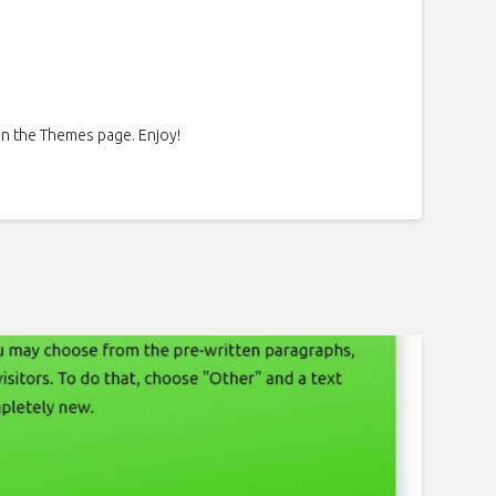
on the Themes page. Enjoy!