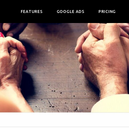
FEATURES
GOOGLE ADS
PRICING