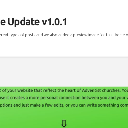
e Update v1.0.1
ferent types of posts and we also added a preview image for this theme 