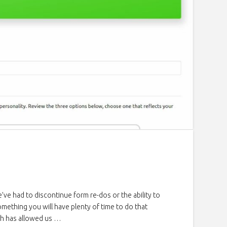
e had to discontinue form re-dos or the ability to
mething you will have plenty of time to do that
ch has allowed us …