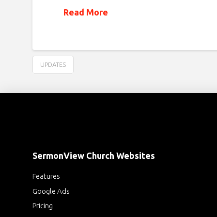
Read More
UPDATES
SermonView Church Websites
Features
Google Ads
Pricing