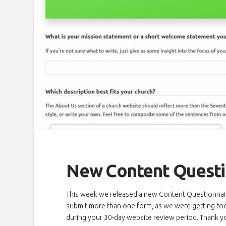
New Content Questi
This week we released a new Content Questionnaire
submit more than one form, as we were getting too 
during your 30-day website review period. Thank y