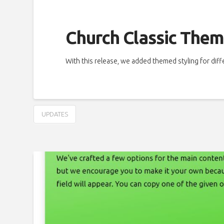
Church Classic Them
With this release, we added themed styling for dif
UPDATES