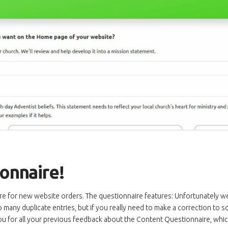
onnaire!
 for new website orders. The questionnaire features: Unfortunately we’v
many duplicate entries, but if you really need to make a correction to so
ou for all your previous feedback about the Content Questionnaire, whi